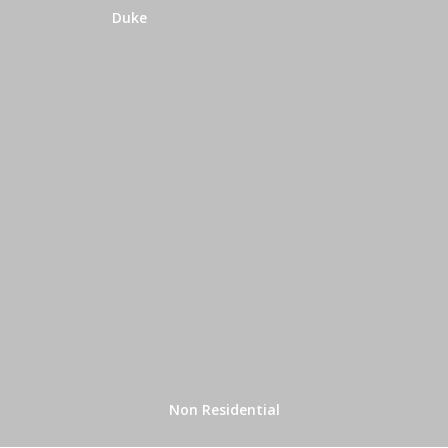
Duke
Non Residential