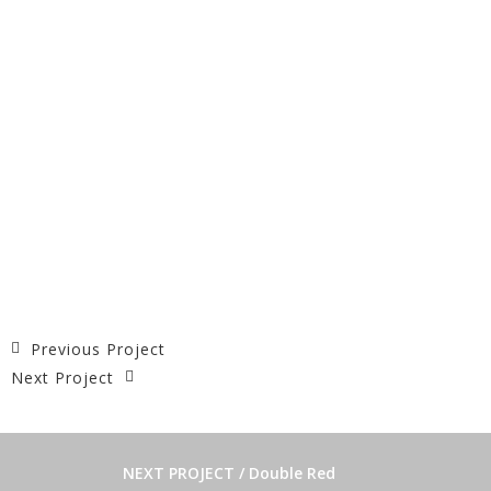
Previous Project
Next Project
NEXT PROJECT / Double Red