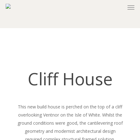
Skip
to
main
content
Cliff House
This new build house is perched on the top of a cliff
overlooking Ventnor on the Isle of White. Whilst the
ground conditions were good, the cantilevering roof
geometry and modernist architectural design
required complex structural framed solution.