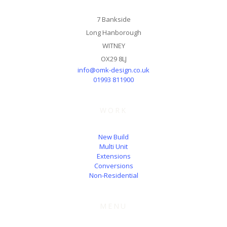
7 Bankside
Long Hanborough
WITNEY
OX29 8LJ
info@omk-design.co.uk
01993 811900
WORK
New Build
Multi Unit
Extensions
Conversions
Non-Residential
MENU