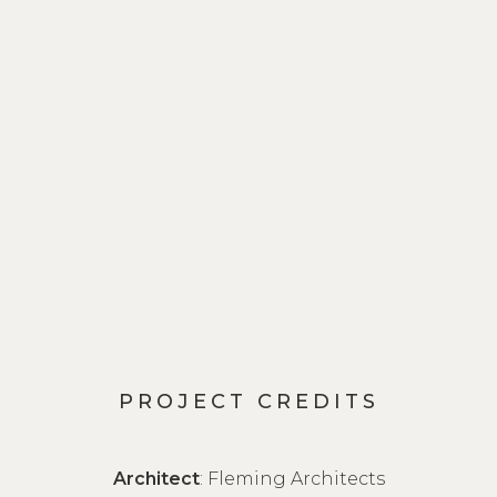
PROJECT CREDITS
Architect
: Fleming Architects