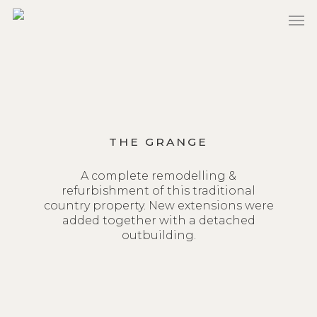
Skip
to
main
content
THE GRANGE
A complete remodelling &
refurbishment of this traditional
country property. New extensions were
added together with a detached
outbuilding.