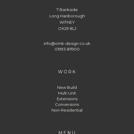
7 Bankside
Long Hanborough
WITNEY
OX29 8LJ
info@omk-design.co.uk
01993 811900
WORK
New Build
Multi Unit
Extensions
Conversions
Non-Residential
MENU