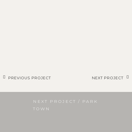
PREVIOUS PROJECT
NEXT PROJECT
NEXT PROJECT / PARK
TOWN